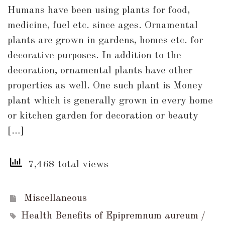
Top
Humans have been using plants for food,
6
medicine, fuel etc. since ages. Ornamental
Health
plants are grown in gardens, homes etc. for
Benefits
decorative purposes. In addition to the
of
decoration, ornamental plants have other
Money
properties as well. One such plant is Money
Plant
plant which is generally grown in every home
(Epipremnum
or kitchen garden for decoration or beauty
aureum)
[…]
7,468 total views
Miscellaneous
Health Benefits of Epipremnum aureum