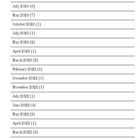
July 2024
(6)
May 2024
(7)
October 2023
(1)
July 2023
(1)
May 2023
(2)
April 2023
(1)
March 2023
(2)
February 2023
(1)
December 2022
(1)
November 2022
(1)
July 2022
(1)
June 2022
(4)
May 2022
(3)
April 2022
(1)
March 2022
(3)