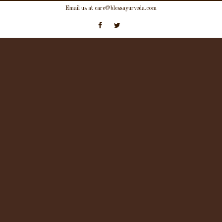
Skip
Email us at care@blessayurveda.com
to
content