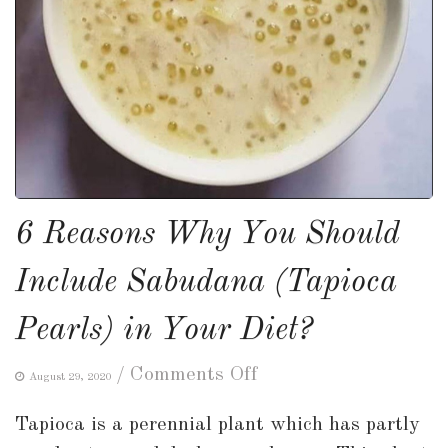
6 Reasons Why You Should
Include Sabudana (Tapioca
Pearls) in Your Diet?
on
/
Comments Off
August 29, 2020
6
Tapioca is a perennial plant which has partly
Reasons