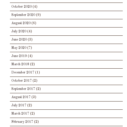
October 2020
(4)
September 2020
(9)
August 2020
(6)
July 2020
(4)
June 2020
(3)
May 2020
(7)
June 2019
(4)
March 2018
(2)
December 2017
(1)
October 2017
(2)
September 2017
(2)
August 2017
(3)
July 2017
(2)
March 2017
(2)
February 2017
(2)