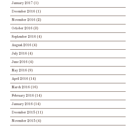
January 2017
(1)
December 2016
(1)
November 2016
(2)
October 2016
(3)
September 2016
(4)
August 2016
(4)
July 2016
(4)
June 2016
(4)
May 2016
(9)
April 2016
(14)
March 2016
(16)
February 2016
(14)
January 2016
(14)
December 2015
(11)
November 2015
(4)