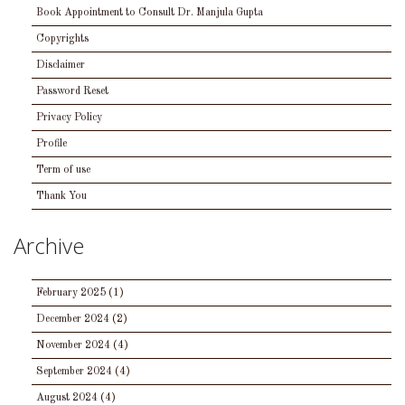
Book Appointment to Consult Dr. Manjula Gupta
Copyrights
Disclaimer
Password Reset
Privacy Policy
Profile
Term of use
Thank You
Archive
February 2025
(1)
December 2024
(2)
November 2024
(4)
September 2024
(4)
August 2024
(4)