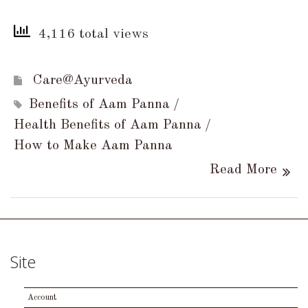
4,116 total views
Care@Ayurveda
Benefits of Aam Panna
Health Benefits of Aam Panna
How to Make Aam Panna
Read More
Site
Account