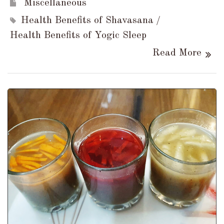
Miscellaneous
Health Benefits of Shavasana
Health Benefits of Yogic Sleep
Read More