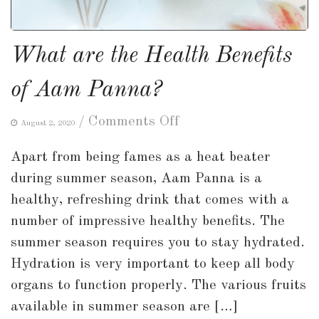
What are the Health Benefits
of Aam Panna?
on
/
Comments Off
August 2, 2020
What
Apart from being fames as a heat beater
are
during summer season, Aam Panna is a
the
healthy, refreshing drink that comes with a
Health
number of impressive healthy benefits. The
Benefits
summer season requires you to stay hydrated.
of
Hydration is very important to keep all body
Aam
organs to function properly. The various fruits
Panna?
available in summer season are […]