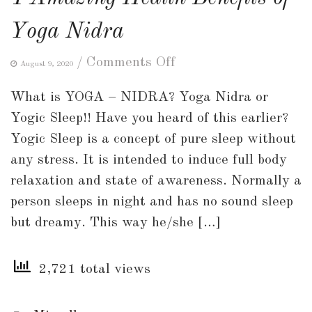
Yoga Nidra
on
/
Comments Off
August 9, 2020
4
What is YOGA – NIDRA? Yoga Nidra or
Amazing
Yogic Sleep!! Have you heard of this earlier?
Health
Yogic Sleep is a concept of pure sleep without
Benefits
any stress. It is intended to induce full body
of
relaxation and state of awareness. Normally a
Yoga
person sleeps in night and has no sound sleep
Nidra
but dreamy. This way he/she […]
2,721 total views