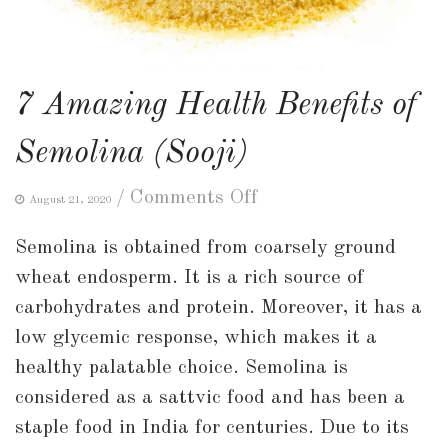
7 Amazing Health Benefits of
Semolina (Sooji)
on
/
Comments Off
August 21, 2020
7
Semolina is obtained from coarsely ground
Amazing
wheat endosperm. It is a rich source of
Health
carbohydrates and protein. Moreover, it has a
Benefits
low glycemic response, which makes it a
of
healthy palatable choice. Semolina is
Semolina
considered as a sattvic food and has been a
(Sooji)
staple food in India for centuries. Due to its