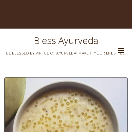
Bless Ayurveda
BE BLESSED BY VIRTUE OF AYURVEDA! MAKE IT YOUR LIFESTYLE!