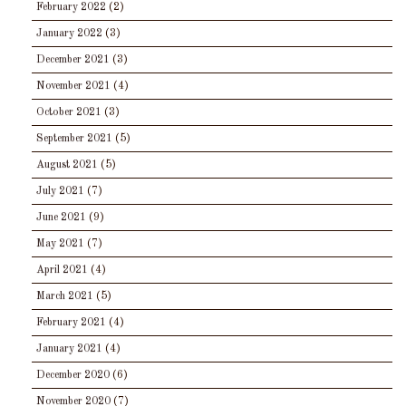
February 2022
(2)
January 2022
(3)
December 2021
(3)
November 2021
(4)
October 2021
(3)
September 2021
(5)
August 2021
(5)
July 2021
(7)
June 2021
(9)
May 2021
(7)
April 2021
(4)
March 2021
(5)
February 2021
(4)
January 2021
(4)
December 2020
(6)
November 2020
(7)