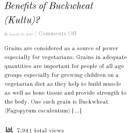
Benefits of Buckwheat
(Kuttu)?
on
/
Comments Off
August 26, 2020
What
Grains are considered as a source of power
are
especially for vegetarians. Grains in adequate
the
quantities are important for people of all age
Uses
groups especially for growing children on a
and
vegetarian diet as they help to build muscle
Health
as well as bone tissue and provide strength to
Benefits
the body. One such grain is Buckwheat
of
(Fagopyrum esculentum) […]
Buckwheat
(Kuttu)?
7,941 total views