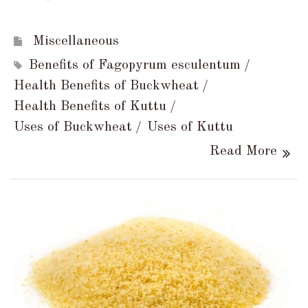
Miscellaneous
Benefits of Fagopyrum esculentum
Health Benefits of Buckwheat
Health Benefits of Kuttu
Uses of Buckwheat
Uses of Kuttu
Read More