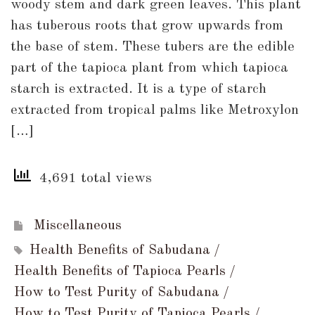
woody stem and dark green leaves. This plant
Why
has tuberous roots that grow upwards from
You
the base of stem. These tubers are the edible
Should
part of the tapioca plant from which tapioca
Include
starch is extracted. It is a type of starch
Sabudana
extracted from tropical palms like Metroxylon
(Tapioca
[…]
Pearls)
in
4,691 total views
Your
Diet?
Miscellaneous
Health Benefits of Sabudana
Health Benefits of Tapioca Pearls
How to Test Purity of Sabudana
How to Test Purity of Tapioca Pearls