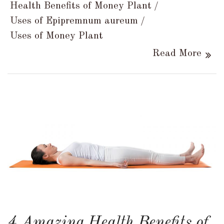
Health Benefits of Money Plant
Uses of Epipremnum aureum
Uses of Money Plant
Read More
4 Amazing Health Benefits of