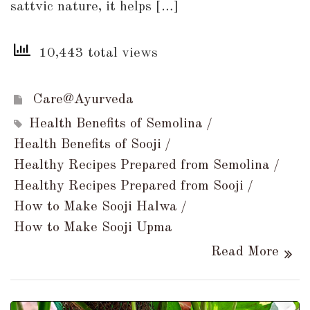
sattvic nature, it helps […]
10,443 total views
Care@Ayurveda
Health Benefits of Semolina
Health Benefits of Sooji
Healthy Recipes Prepared from Semolina
Healthy Recipes Prepared from Sooji
How to Make Sooji Halwa
How to Make Sooji Upma
Read More