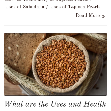
Uses of Sabudana
Uses of Tapioca Pearls
Read More
What are the Uses and Health