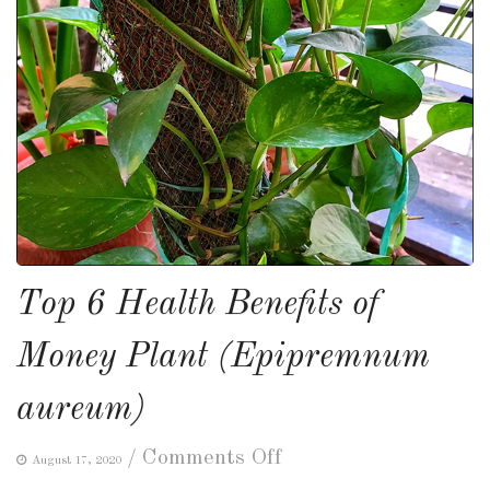
Top 6 Health Benefits of
Money Plant (Epipremnum
aureum)
on
/
Comments Off
August 17, 2020