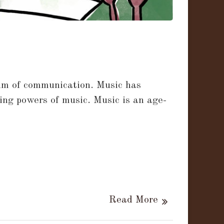
dium of communication. Music has
ing powers of music. Music is an age-
Read More