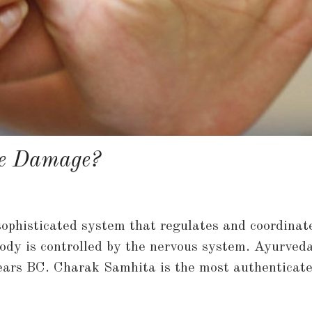
ve Damage?
ophisticated system that regulates and coordinate
 body is controlled by the nervous system. Ayurveda
ears BC. Charak Samhita is the most authenticat