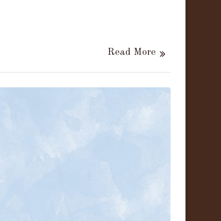
Read More