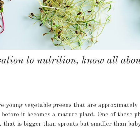
ation to nutrition, know all abo
 young vegetable greens that are approximately 1
before it becomes a mature plant. One of these ph
t that is bigger than sprouts but smaller than bab