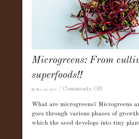
Microgreens: From cultiv
superfoods!!
on
/
Comments Off
May 22, 2021
Microgreens:
What are microgreens? Microgreens are
From
goes through various phases of growth 
cultivation
which the seed develops into tiny plan
to
nutrition,