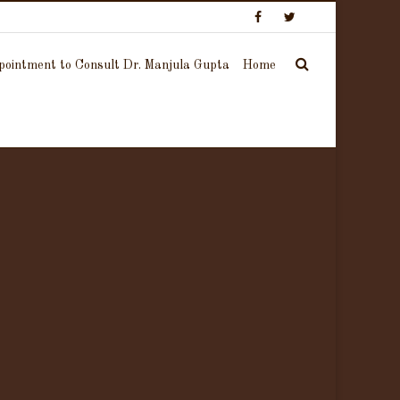
ointment to Consult Dr. Manjula Gupta
Home