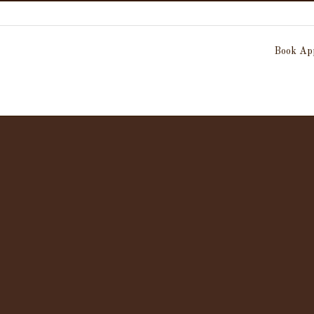
Book App