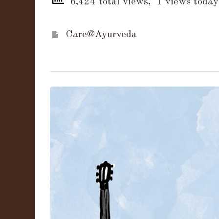
6,424 total views, 1 views today
Care@Ayurveda