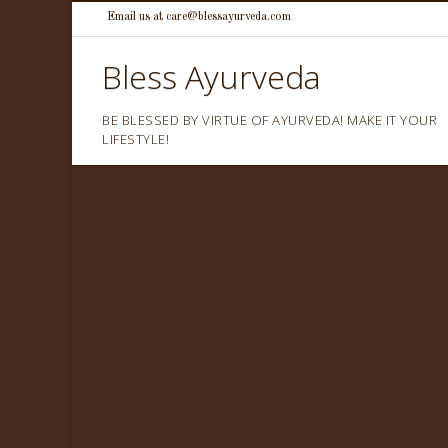
Skip
Email us at care@blessayurveda.com
to
Bless Ayurveda
content
BE BLESSED BY VIRTUE OF AYURVEDA! MAKE IT YOUR
LIFESTYLE!