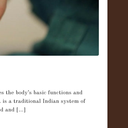
s the body’s basic functions and
 is a traditional Indian system of
ed and […]