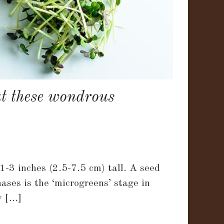
ut these wondrous
-3 inches (2.5-7.5 cm) tall. A seed
ases is the ‘microgreens’ stage in
y […]