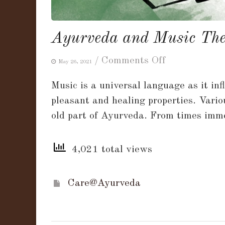
Ayurveda and Music The
on
/
Comments Off
May 26, 2021
Ayurveda
Music is a universal language as it in
and
pleasant and healing properties. Vario
Music
old part of Ayurveda. From times imme
Therapy!!
4,021 total views
Care@Ayurveda