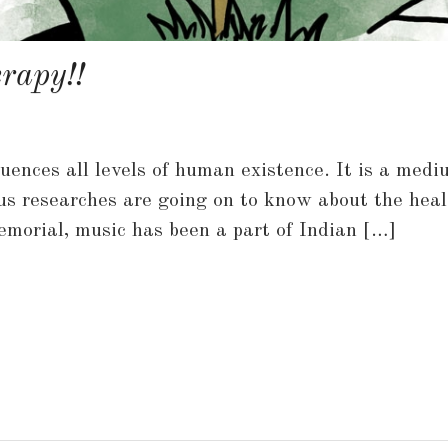
rapy!!
fluences all levels of human existence. It is a me
us researches are going on to know about the heal
morial, music has been a part of Indian […]