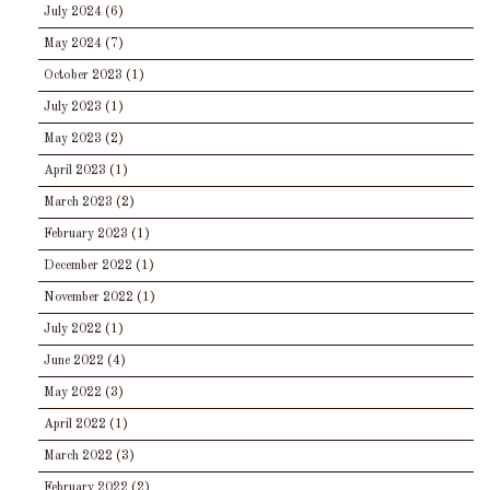
July 2024
(6)
May 2024
(7)
October 2023
(1)
July 2023
(1)
May 2023
(2)
April 2023
(1)
March 2023
(2)
February 2023
(1)
December 2022
(1)
November 2022
(1)
July 2022
(1)
June 2022
(4)
May 2022
(3)
April 2022
(1)
March 2022
(3)
February 2022
(2)