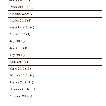
January 2017
(1)
December 2016
(1)
November 2016
(2)
October 2016
(3)
September 2016
(4)
August 2016
(4)
July 2016
(4)
June 2016
(4)
May 2016
(9)
April 2016
(14)
March 2016
(16)
February 2016
(14)
January 2016
(14)
December 2015
(11)
November 2015
(4)