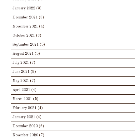
January 2022
(3)
December 2021
(3)
November 2021
(4)
October 2021
(3)
September 2021
(5)
August 2021
(5)
July 2021
(7)
June 2021
(9)
May 2021
(7)
April 2021
(4)
March 2021
(5)
February 2021
(4)
January 2021
(4)
December 2020
(6)
November 2020
(7)