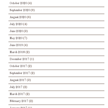
October 2020
(4)
September 2020
(9)
August 2020
(6)
July 2020
(4)
June 2020
(3)
May 2020
(7)
June 2019
(4)
March 2018
(2)
December 2017
(1)
October 2017
(2)
September 2017
(2)
August 2017
(3)
July 2017
(2)
March 2017
(2)
February 2017
(2)