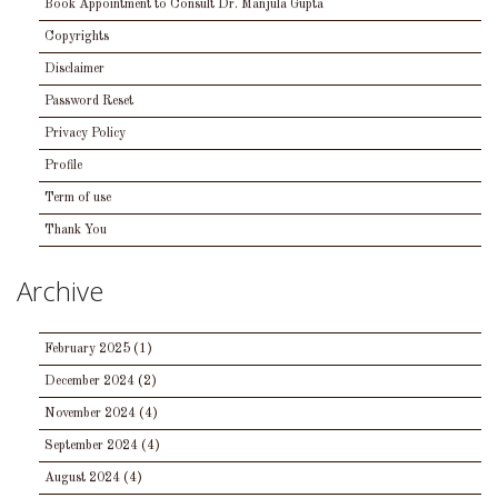
Book Appointment to Consult Dr. Manjula Gupta
Copyrights
Disclaimer
Password Reset
Privacy Policy
Profile
Term of use
Thank You
Archive
February 2025
(1)
December 2024
(2)
November 2024
(4)
September 2024
(4)
August 2024
(4)