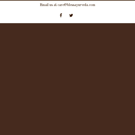
Skip
Email us at care@blessayurveda.com
to
content