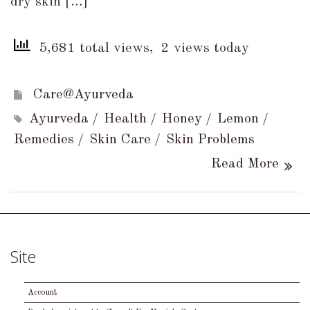
dry skin […]
5,681 total views, 2 views today
Care@Ayurveda
Ayurveda
Health
Honey
Lemon
Remedies
Skin Care
Skin Problems
Read More
Site
Account