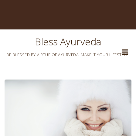
Bless Ayurveda
BE BLESSED BY VIRTUE OF AYURVEDA! MAKE IT YOUR LIFESTYLE!