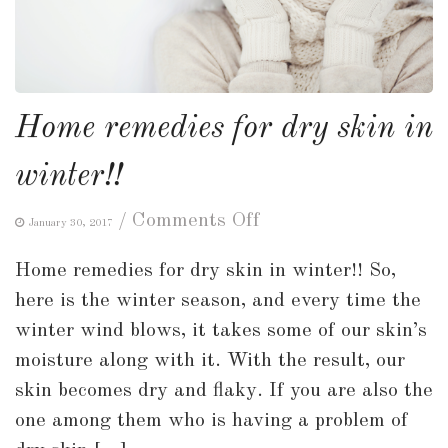
Home remedies for dry skin in
winter!!
on
/
Comments Off
January 30, 2017
Home
Home remedies for dry skin in winter!! So,
remedies
here is the winter season, and every time the
for
winter wind blows, it takes some of our skin’s
dry
moisture along with it. With the result, our
skin
skin becomes dry and flaky. If you are also the
in
one among them who is having a problem of
winter!!