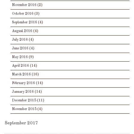
November 2016
(2)
October 2016
(3)
September 2016
(4)
August 2016
(4)
July 2016
(4)
June 2016
(4)
May 2016
(9)
April 2016
(14)
March 2016
(16)
February 2016
(14)
January 2016
(14)
December 2015
(11)
November 2015
(4)
September 2017