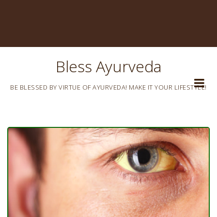
Bless Ayurveda
BE BLESSED BY VIRTUE OF AYURVEDA! MAKE IT YOUR LIFESTYLE!