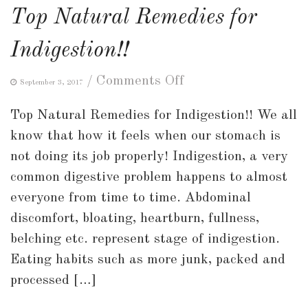
Top Natural Remedies for
Indigestion!!
on
/
Comments Off
September 3, 2017
Top
Top Natural Remedies for Indigestion!! We all
Natural
know that how it feels when our stomach is
Remedies
not doing its job properly! Indigestion, a very
for
common digestive problem happens to almost
Indigestion!!
everyone from time to time. Abdominal
discomfort, bloating, heartburn, fullness,
belching etc. represent stage of indigestion.
Eating habits such as more junk, packed and
processed […]