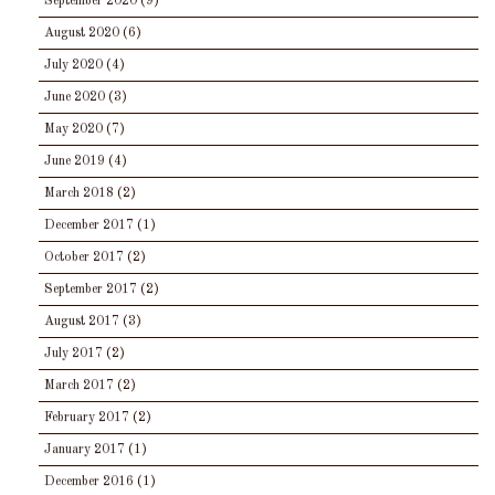
September 2020
(9)
August 2020
(6)
July 2020
(4)
June 2020
(3)
May 2020
(7)
June 2019
(4)
March 2018
(2)
December 2017
(1)
October 2017
(2)
September 2017
(2)
August 2017
(3)
July 2017
(2)
March 2017
(2)
February 2017
(2)
January 2017
(1)
December 2016
(1)