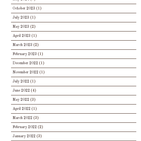
October 2023
(1)
July 2023
(1)
May 2023
(2)
April 2023
(1)
March 2023
(2)
February 2023
(1)
December 2022
(1)
November 2022
(1)
July 2022
(1)
June 2022
(4)
May 2022
(3)
April 2022
(1)
March 2022
(3)
February 2022
(2)
January 2022
(3)