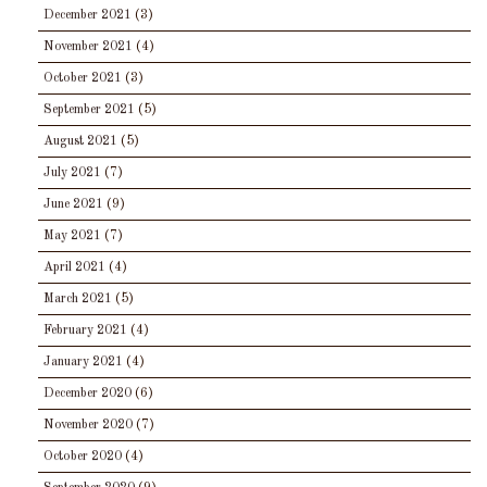
December 2021
(3)
November 2021
(4)
October 2021
(3)
September 2021
(5)
August 2021
(5)
July 2021
(7)
June 2021
(9)
May 2021
(7)
April 2021
(4)
March 2021
(5)
February 2021
(4)
January 2021
(4)
December 2020
(6)
November 2020
(7)
October 2020
(4)