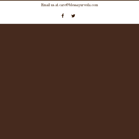
Skip
Email us at care@blessayurveda.com
to
content