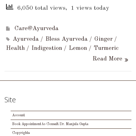
6,050 total views, 1 views today
Care@Ayurveda
Ayurveda
Bless Ayurveda
Ginger
Health
Indigestion
Lemon
Turmeric
Read More
Site
Account
Book Appointment to Consult Dr. Manjula Gupta
Copyrights