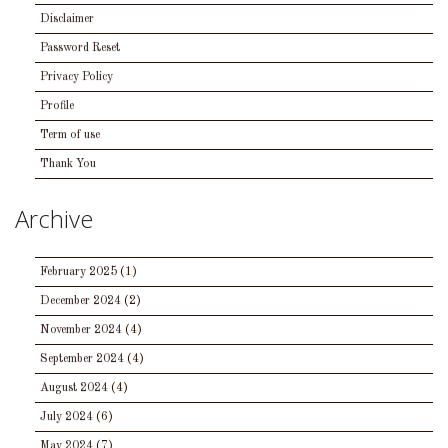
Disclaimer
Password Reset
Privacy Policy
Profile
Term of use
Thank You
Archive
February 2025
(1)
December 2024
(2)
November 2024
(4)
September 2024
(4)
August 2024
(4)
July 2024
(6)
May 2024
(7)