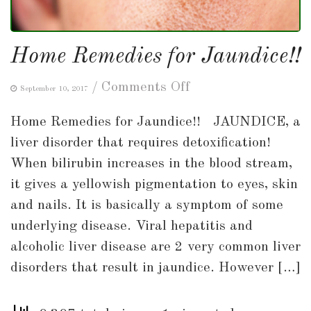
Home Remedies for Jaundice!!
on
/
Comments Off
September 10, 2017
Home
Home Remedies for Jaundice!! JAUNDICE, a
Remedies
liver disorder that requires detoxification!
for
When bilirubin increases in the blood stream,
Jaundice!!
it gives a yellowish pigmentation to eyes, skin
and nails. It is basically a symptom of some
underlying disease. Viral hepatitis and
alcoholic liver disease are 2 very common liver
disorders that result in jaundice. However […]