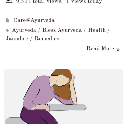
9,397 total views, 1 views today
Care@Ayurveda
Ayurveda
Bless Ayurveda
Health
Jaundice
Remedies
Read More