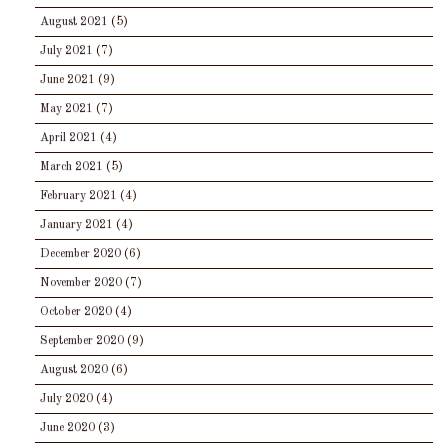
August 2021
(5)
July 2021
(7)
June 2021
(9)
May 2021
(7)
April 2021
(4)
March 2021
(5)
February 2021
(4)
January 2021
(4)
December 2020
(6)
November 2020
(7)
October 2020
(4)
September 2020
(9)
August 2020
(6)
July 2020
(4)
June 2020
(3)