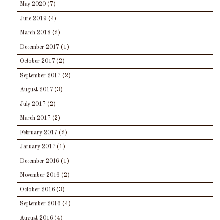
May 2020
(7)
June 2019
(4)
March 2018
(2)
December 2017
(1)
October 2017
(2)
September 2017
(2)
August 2017
(3)
July 2017
(2)
March 2017
(2)
February 2017
(2)
January 2017
(1)
December 2016
(1)
November 2016
(2)
October 2016
(3)
September 2016
(4)
August 2016
(4)