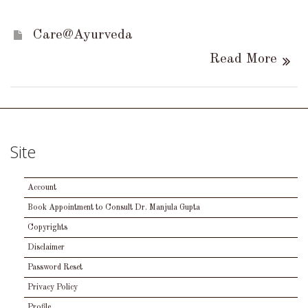
Care@Ayurveda
Read More
Site
Account
Book Appointment to Consult Dr. Manjula Gupta
Copyrights
Disclaimer
Password Reset
Privacy Policy
Profile