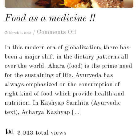
Food as a medicine !!
on
/
Comments Off
March 1, 2023
Food
In this modern era of globalization, there has
as
been a major shift in the dietary patterns all
a
over the world. Ahara (food) is the prime need
medicine
for the sustaining of life. Ayurveda has
!!
always emphasized on the consumption of
right kind of food which provide health and
nutrition. In Kashyap Samhita (Ayurvedic
text), Acharya Kashyap […]
3,043 total views