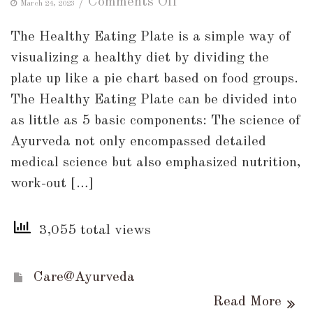
on
/
Comments Off
March 24, 2023
Healthy
The Healthy Eating Plate is a simple way of
Eating
visualizing a healthy diet by dividing the
Plate
plate up like a pie chart based on food groups.
!!
The Healthy Eating Plate can be divided into
as little as 5 basic components: The science of
Ayurveda not only encompassed detailed
medical science but also emphasized nutrition,
work-out […]
3,055 total views
Care@Ayurveda
Read More