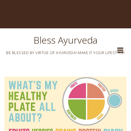
Bless Ayurveda
BE BLESSED BY VIRTUE OF AYURVEDA! MAKE IT YOUR LIFESTYLE!