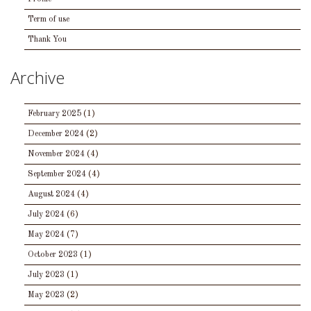
Term of use
Thank You
Archive
February 2025
(1)
December 2024
(2)
November 2024
(4)
September 2024
(4)
August 2024
(4)
July 2024
(6)
May 2024
(7)
October 2023
(1)
July 2023
(1)
May 2023
(2)