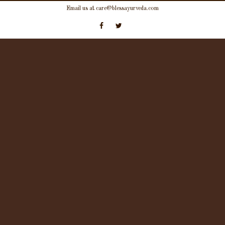
Skip
Email us at care@blessayurveda.com
to
content