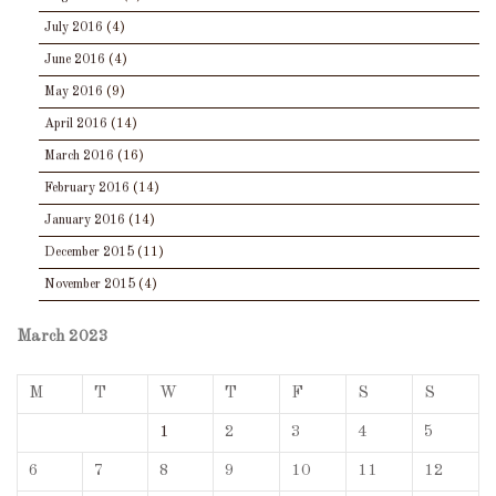
July 2016
(4)
June 2016
(4)
May 2016
(9)
April 2016
(14)
March 2016
(16)
February 2016
(14)
January 2016
(14)
December 2015
(11)
November 2015
(4)
March 2023
M
T
W
T
F
S
S
1
2
3
4
5
6
7
8
9
10
11
12