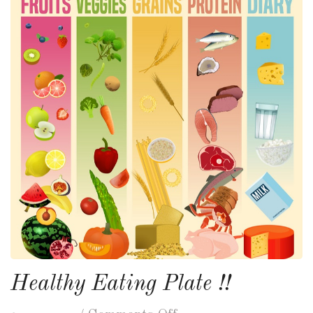
Healthy Eating Plate !!