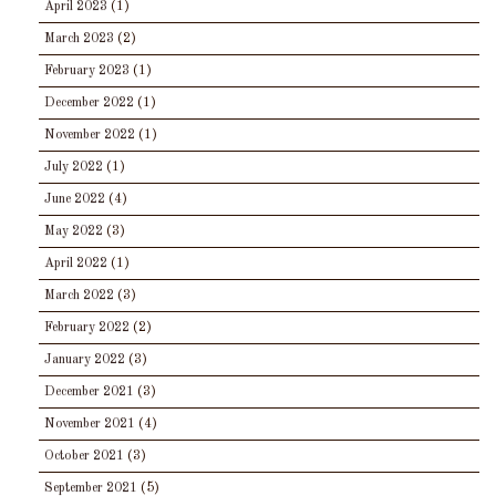
April 2023
(1)
March 2023
(2)
February 2023
(1)
December 2022
(1)
November 2022
(1)
July 2022
(1)
June 2022
(4)
May 2022
(3)
April 2022
(1)
March 2022
(3)
February 2022
(2)
January 2022
(3)
December 2021
(3)
November 2021
(4)
October 2021
(3)
September 2021
(5)