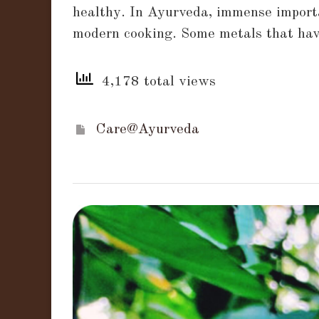
healthy. In Ayurveda, immense importa
served
modern cooking. Some metals that have
and
cooked
4,178 total views
in
different
metals
Care@Ayurveda
impact
your
health!!