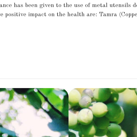
nce has been given to the use of metal utensils d
 positive impact on the health are: Tamra (Coppe