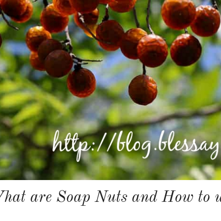
hat are Soap Nuts and How to u