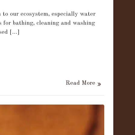
 to our ecosystem, especially water
es for bathing, cleaning and washing
used […]
Read More