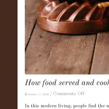
How food served and cook
on
/
Comments Off
January 17, 2022
How
In this modern living, people find the
food