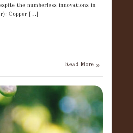
espite the numberless innovations in
r): Copper […]
Read More