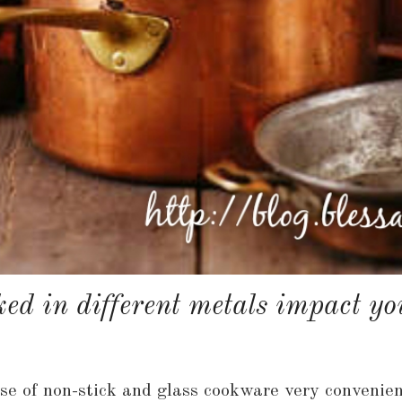
ed in different metals impact you
 use of non-stick and glass cookware very convenie