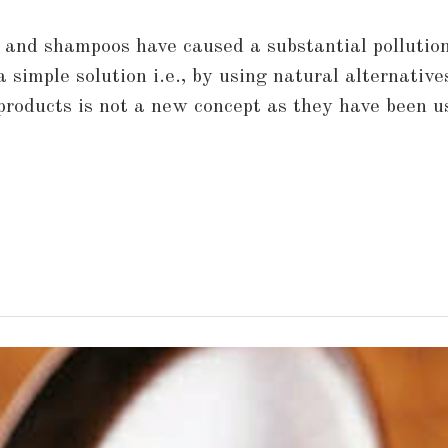
s and shampoos have caused a substantial pollution
a simple solution i.e., by using natural alternativ
 products is not a new concept as they have been 