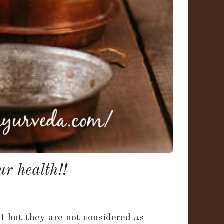
r health!!
nt but they are not considered as