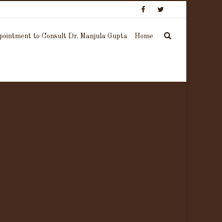
ointment to Consult Dr. Manjula Gupta
Home