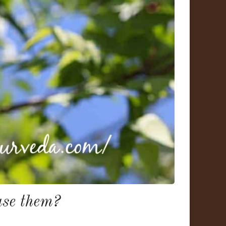
se them?