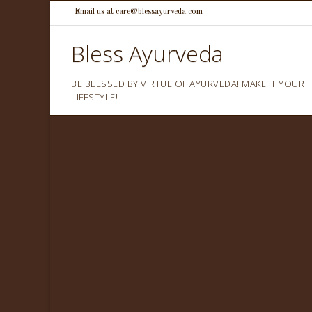
Skip
Email us at care@blessayurveda.com
to
Bless Ayurveda
content
BE BLESSED BY VIRTUE OF AYURVEDA! MAKE IT YOUR
LIFESTYLE!