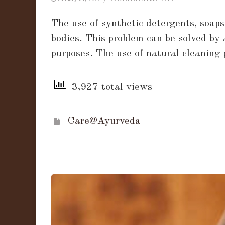
A
The use of synthetic detergents, soap
Guide
bodies. This problem can be solved by 
to
purposes. The use of natural cleaning
Soap
Nuts:
3,927 total views
What
are
Soap
Care@Ayurveda
Nuts
and
How
to
use
them?