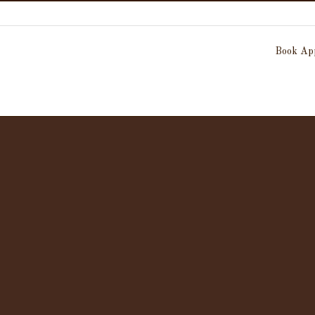
Book App