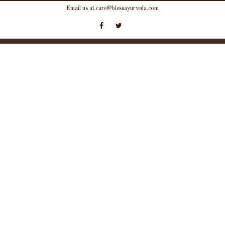
Skip
Email us at care@blessayurveda.com
to
content