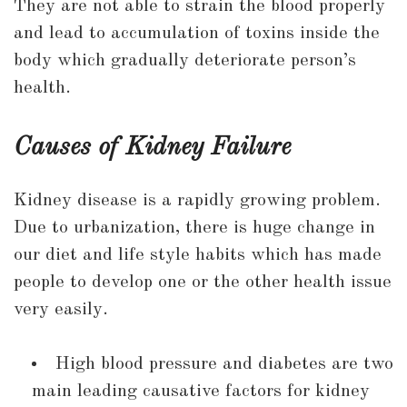
They are not able to strain the blood properly
and lead to accumulation of toxins inside the
body which gradually deteriorate person’s
health.
Causes of Kidney Failure
Kidney disease is a rapidly growing problem.
Due to urbanization, there is huge change in
our diet and life style habits which has made
people to develop one or the other health issue
very easily.
High blood pressure and diabetes are two
main leading causative factors for kidney