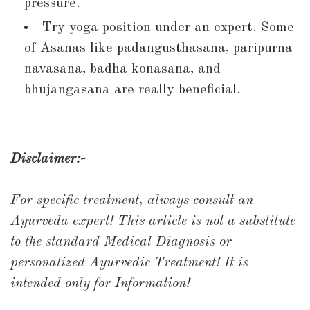
pressure.
Try yoga position under an expert. Some
of Asanas like padangusthasana, paripurna
navasana, badha konasana, and
bhujangasana are really beneficial.
Disclaimer:-
For specific treatment, always consult an
Ayurveda expert!
This article is not a substitute
to the standard Medical Diagnosis or
personalized Ayurvedic Treatment!
It is
intended only for Information!