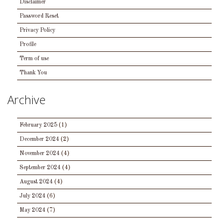
Disclaimer
Password Reset
Privacy Policy
Profile
Term of use
Thank You
Archive
February 2025
(1)
December 2024
(2)
November 2024
(4)
September 2024
(4)
August 2024
(4)
July 2024
(6)
May 2024
(7)