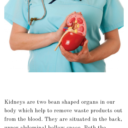
Kidneys are two bean shaped organs in our
body which help to remove waste products out
from the blood. They are situated in the back,