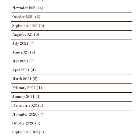
November 2021
(4)
October 2021
(3)
September 2021
(5)
August 2021
(5)
July 2021
(7)
June 2021
(9)
May 2021
(7)
April 2021
(4)
March 2021
(5)
February 2021
(4)
January 2021
(4)
December 2020
(6)
November 2020
(7)
October 2020
(4)
September 2020
(9)