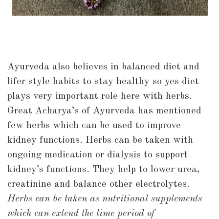
Ayurveda also believes in balanced diet and
lifer style habits to stay healthy so yes diet
plays very important role here with herbs.
Great Acharya’s of Ayurveda has mentioned
few herbs which can be used to improve
kidney functions. Herbs can be taken with
ongoing medication or dialysis to support
kidney’s functions. They help to lower urea,
creatinine and balance other electrolytes.
Herbs can be taken as nutritional supplements
which can extend the time period of