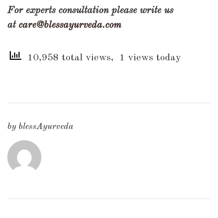
For experts consultation please write us
at
care@blessayurveda.com
10,958 total views, 1 views today
by
blessAyurveda