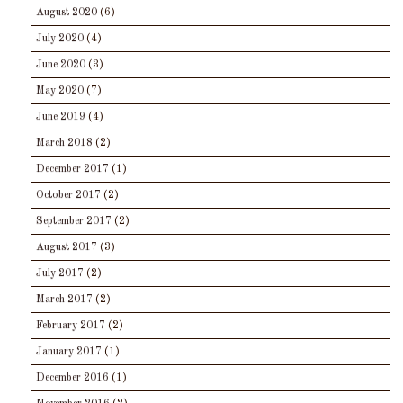
August 2020
(6)
July 2020
(4)
June 2020
(3)
May 2020
(7)
June 2019
(4)
March 2018
(2)
December 2017
(1)
October 2017
(2)
September 2017
(2)
August 2017
(3)
July 2017
(2)
March 2017
(2)
February 2017
(2)
January 2017
(1)
December 2016
(1)