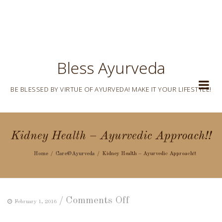
Bless Ayurveda
BE BLESSED BY VIRTUE OF AYURVEDA! MAKE IT YOUR LIFESTYLE!
Kidney Health – Ayurvedic Approach!!
Home
Care@Ayurveda
Kidney Health – Ayurvedic Approach!!
on
/
Comments Off
February 1, 2016
Kidney