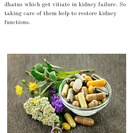
dhatus which get vitiate in kidney failure. So
taking care of them help to restore kidney
functions.