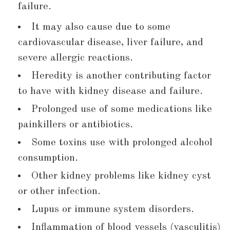
failure.
It may also cause due to some
cardiovascular disease, liver failure, and
severe allergic reactions.
Heredity is another contributing factor
to have with kidney disease and failure.
Prolonged use of some medications like
painkillers or antibiotics.
Some toxins use with prolonged alcohol
consumption.
Other kidney problems like kidney cyst
or other infection.
Lupus or immune system disorders.
Inflammation of blood vessels (vasculitis)