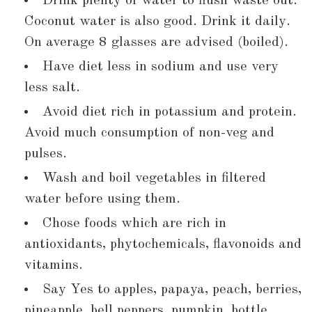
Drink plenty of water to flush waste out.
Coconut water is also good. Drink it daily.
On average 8 glasses are advised (boiled).
Have diet less in sodium and use very
less salt.
Avoid diet rich in potassium and protein.
Avoid much consumption of non-veg and
pulses.
Wash and boil vegetables in filtered
water before using them.
Chose foods which are rich in
antioxidants, phytochemicals, flavonoids and
vitamins.
Say Yes to apples, papaya, peach, berries,
pineapple, bell peppers, pumpkin, bottle