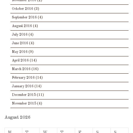
November 2016
(2)
October 2016
(3)
September 2016
(4)
August 2016
(4)
July 2016
(4)
June 2016
(4)
May 2016
(9)
April 2016
(14)
March 2016
(16)
February 2016
(14)
January 2016
(14)
December 2015
(11)
November 2015
(4)
August 2026
M
T
W
T
F
S
S