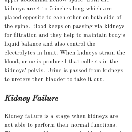
upper abdominal hollow space. Both the
kidneys are 4 to 5 inches long which are
placed opposite to each other on both side of
the spine. Blood keeps on passing via kidneys
for filtration and they help to maintain body’s
liquid balance and also control the
electrolytes in limit. When kidneys strain the
blood, urine is produced that collects in the
kidneys’ pelvis. Urine is passed from kidneys
to ureters then bladder to take it out.
Kidney Failure
Kidney failure is a stage when kidneys are
not able to perform their normal functions.