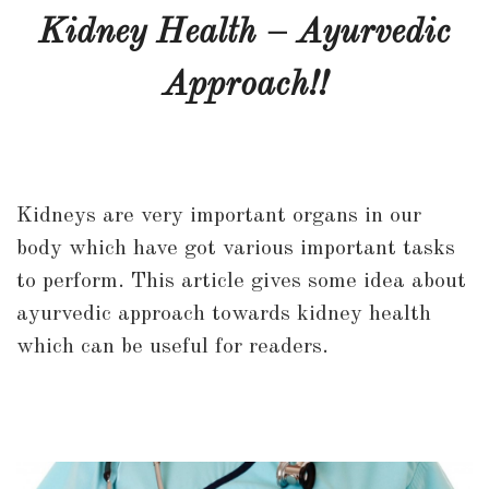
Health
Kidney Health – Ayurvedic
–
Approach!!
Ayurvedic
Approach!!
Kidneys are very important organs in our
body which have got various important tasks
to perform. This article gives some idea about
ayurvedic approach towards kidney health
which can be useful for readers.