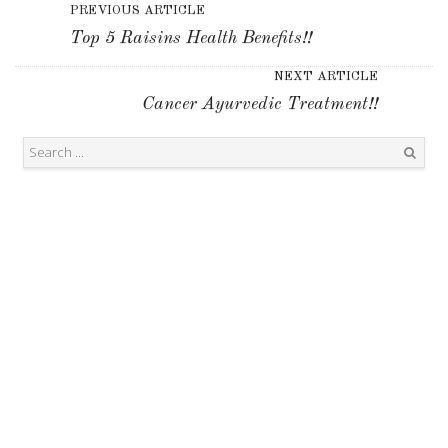
PREVIOUS ARTICLE
Top 5 Raisins Health Benefits!!
NEXT ARTICLE
Cancer Ayurvedic Treatment!!
Search