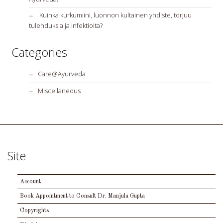
Kuinka kurkumiini, luonnon kultainen yhdiste, torjuu
tulehduksia ja infektioita?
Categories
Care@Ayurveda
Miscellaneous
Site
Account
Book Appointment to Consult Dr. Manjula Gupta
Copyrights