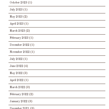
October 2023
(1)
July 2023
(1)
May 2023
(2)
April 2023
(1)
March 2023
(2)
February 2023
(1)
December 2022
(1)
November 2022
(1)
July 2022
(1)
June 2022
(4)
May 2022
(3)
April 2022
(1)
March 2022
(3)
February 2022
(2)
January 2022
(3)
December 2021
(3)