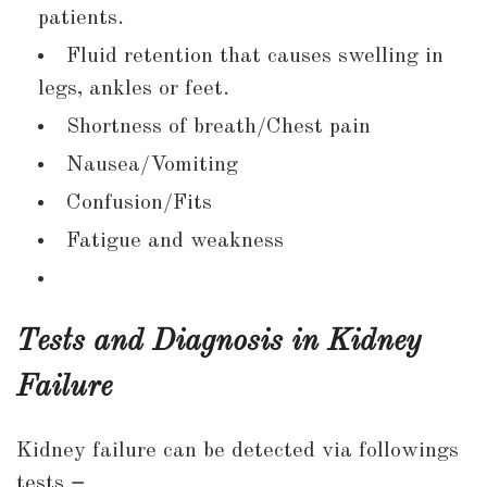
patients.
Fluid retention that causes swelling in
legs, ankles or feet.
Shortness of breath/Chest pain
Nausea/Vomiting
Confusion/Fits
Fatigue and weakness
Tests and Diagnosis in Kidney
Failure
Kidney failure can be detected via followings
tests
–