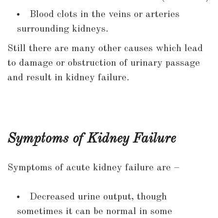
Blood clots in the veins or arteries
surrounding kidneys.
Still there are many other causes which lead
to damage or obstruction of urinary passage
and result in kidney failure.
Symptoms of Kidney Failure
Symptoms of acute kidney failure are –
Decreased urine output, though
sometimes it can be normal in some