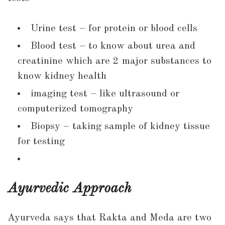
Urine test – for protein or blood cells
Blood test – to know about urea and
creatinine which are 2 major substances to
know kidney health
imaging test – like ultrasound or
computerized tomography
Biopsy – taking sample of kidney tissue
for testing
Ayurvedic Approach
Ayurveda says that Rakta and Meda are two