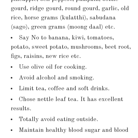
gourd, ridge gourd, round gourd, garlic, old
rice, horse grams (kulatthi), sabudana
(sago), green grams (moong daal) etc.
Say No to banana, kiwi, tomatoes,
potato, sweet potato, mushrooms, beet root,
figs, raisins, new rice etc.
Use olive oil for cooking.
Avoid alcohol and smoking.
Limit tea, coffee and soft drinks.
Chose nettle leaf tea. It has excellent
results.
Totally avoid eating outside.
Maintain healthy blood sugar and blood