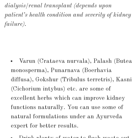
dialysis/renal transplant (depends upon
patient’s health condition and severity of kidney
failure).
Varun (Crataeva nurvala), Palash (Butea
monosperma), Punarnava (Boerhavia
diffusa), Gokshur (Tribulus terretris), Kasni
(Cichorium intybus) etc. are some of
excellent herbs which can improve kidney
functions naturally. You can use some of
natural formulations under an Ayurveda
expert for better results.