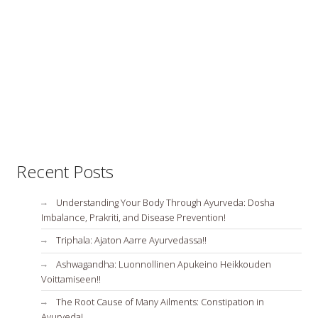
Recent Posts
Understanding Your Body Through Ayurveda: Dosha
Imbalance, Prakriti, and Disease Prevention!
Triphala: Ajaton Aarre Ayurvedassa!!
Ashwagandha: Luonnollinen Apukeino Heikkouden
Voittamiseen!!
The Root Cause of Many Ailments: Constipation in
Ayurveda!