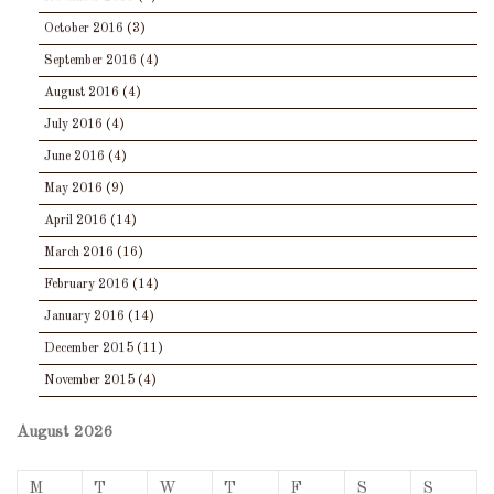
October 2016
(3)
September 2016
(4)
August 2016
(4)
July 2016
(4)
June 2016
(4)
May 2016
(9)
April 2016
(14)
March 2016
(16)
February 2016
(14)
January 2016
(14)
December 2015
(11)
November 2015
(4)
August 2026
M
T
W
T
F
S
S