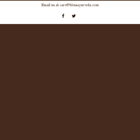
Skip
Email us at care@blessayurveda.com
to
content