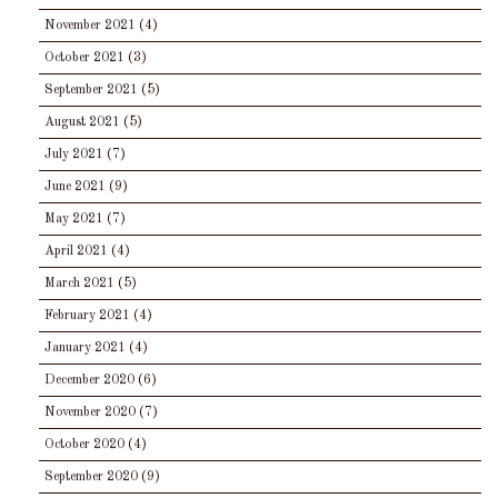
November 2021
(4)
October 2021
(3)
September 2021
(5)
August 2021
(5)
July 2021
(7)
June 2021
(9)
May 2021
(7)
April 2021
(4)
March 2021
(5)
February 2021
(4)
January 2021
(4)
December 2020
(6)
November 2020
(7)
October 2020
(4)
September 2020
(9)