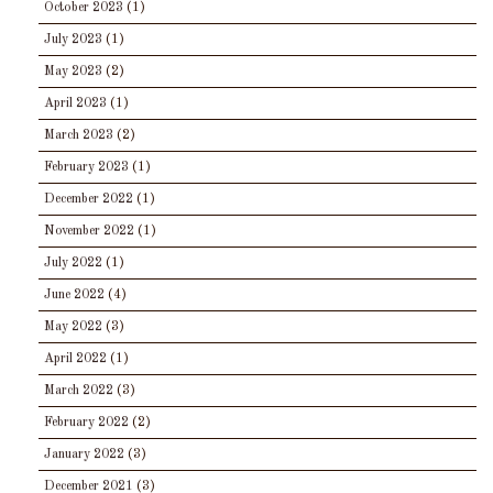
October 2023
(1)
July 2023
(1)
May 2023
(2)
April 2023
(1)
March 2023
(2)
February 2023
(1)
December 2022
(1)
November 2022
(1)
July 2022
(1)
June 2022
(4)
May 2022
(3)
April 2022
(1)
March 2022
(3)
February 2022
(2)
January 2022
(3)
December 2021
(3)