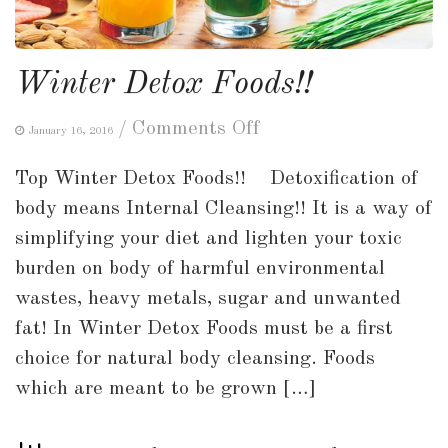
Winter Detox Foods!!
on
/
Comments Off
January 16, 2016
Winter
Top Winter Detox Foods!! Detoxification of
Detox
body means Internal Cleansing!! It is a way of
Foods!!
simplifying your diet and lighten your toxic
burden on body of harmful environmental
wastes, heavy metals, sugar and unwanted
fat! In Winter Detox Foods must be a first
choice for natural body cleansing. Foods
which are meant to be grown […]