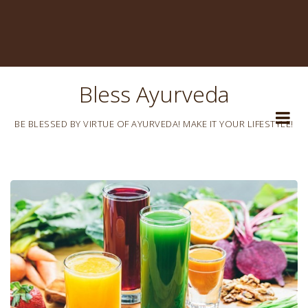
Bless Ayurveda
BE BLESSED BY VIRTUE OF AYURVEDA! MAKE IT YOUR LIFESTYLE!