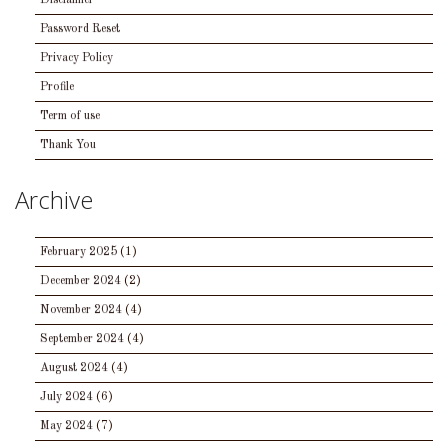
Disclaimer
Password Reset
Privacy Policy
Profile
Term of use
Thank You
Archive
February 2025
(1)
December 2024
(2)
November 2024
(4)
September 2024
(4)
August 2024
(4)
July 2024
(6)
May 2024
(7)