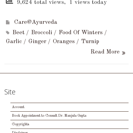
9,624 total views, 1 views today
Care@Ayurveda
Beet
Broccoli
Food Of Winters
Garlic
Ginger
Oranges
Turnip
Read More
Site
Account
Book Appointment to Consult Dr. Manjula Gupta
Copyrights