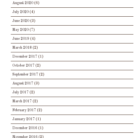
August 2020
(6)
July 2020
(4)
June 2020
(3)
May 2020
(7)
June 2019
(4)
March 2018
(2)
December 2017
(1)
October 2017
(2)
September 2017
(2)
August 2017
(3)
July 2017
(2)
March 2017
(2)
February 2017
(2)
January 2017
(1)
December 2016
(1)
November 2016
(2)