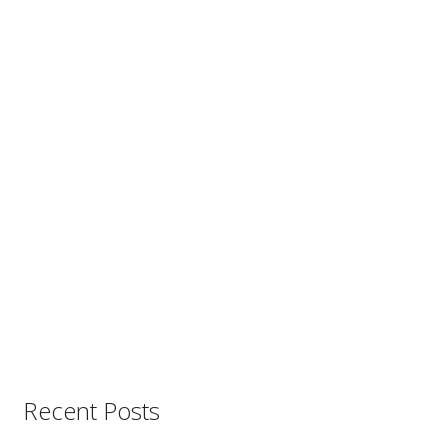
Recent Posts