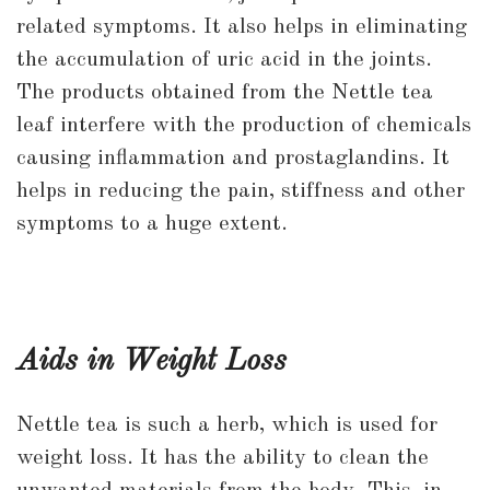
related symptoms. It also helps in eliminating
the accumulation of uric acid in the joints.
The products obtained from the Nettle tea
leaf interfere with the production of chemicals
causing inflammation and prostaglandins. It
helps in reducing the pain, stiffness and other
symptoms to a huge extent.
Aids in Weight Loss
Nettle tea is such a herb, which is used for
weight loss. It has the ability to clean the