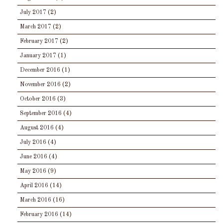
July 2017
(2)
March 2017
(2)
February 2017
(2)
January 2017
(1)
December 2016
(1)
November 2016
(2)
October 2016
(3)
September 2016
(4)
August 2016
(4)
July 2016
(4)
June 2016
(4)
May 2016
(9)
April 2016
(14)
March 2016
(16)
February 2016
(14)