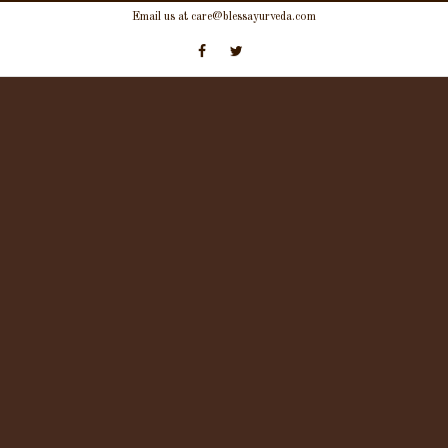
Skip
Email us at care@blessayurveda.com
to
content