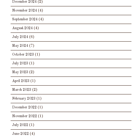
December 2024
(2)
November 2024
(4)
September 2024
(4)
August 2024
(4)
July 2024
(6)
May 2024
(7)
October 2023
(1)
July 2023
(1)
May 2023
(2)
April 2023
(1)
March 2023
(2)
February 2023
(1)
December 2022
(1)
November 2022
(1)
July 2022
(1)
June 2022
(4)