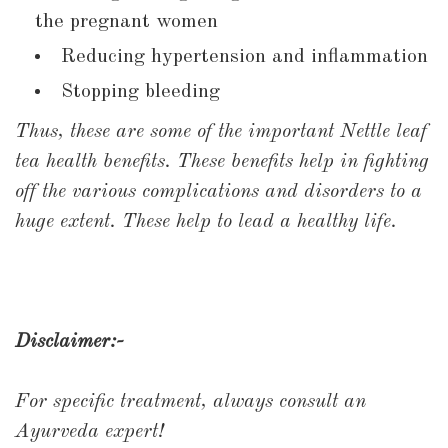
the pregnant women
Reducing hypertension and inflammation
Stopping bleeding
Thus, these are some of the important Nettle leaf
tea health benefits. These benefits help in fighting
off the various complications and disorders to a
huge extent. These help to lead a healthy life.
Disclaimer:-
For specific treatment, always consult an
Ayurveda expert!