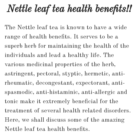
leaf
Nettle leaf tea health benefits!!
tea
health
The Nettle leaf tea is known to have a wide
benefits!!
range of health benefits. It serves to be a
superb herb for maintaining the health of the
individuals and lead a healthy life. The
various medicinal properties of the herb,
astringent, pectoral, styptic, hermetic, anti-
rheumatic, decongestant, expectorant, anti-
spasmodic, anti-histaminic, anti-allergic and
tonic make it extremely beneficial for the
treatment of several health related disorders.
Here, we shall discuss some of the amazing
Nettle leaf tea health benefits.