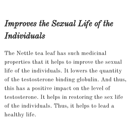
Improves the Sexual Life of the
Individuals
The Nettle tea leaf has such medicinal
properties that it helps to improve the sexual
life of the individuals. It lowers the quantity
of the testosterone binding globulin. And thus,
this has a positive impact on the level of
testosterone. It helps in restoring the sex life
of the individuals. Thus, it helps to lead a
healthy life.