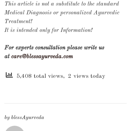
This article is not a substitute to the standard
Medical Diagnosis or personalized Ayurvedic
Treatment!
It is intended only for Information!
For experts consultation please write us
at
care@blessayurveda.com
5,408 total views, 2 views today
by
blessAyurveda