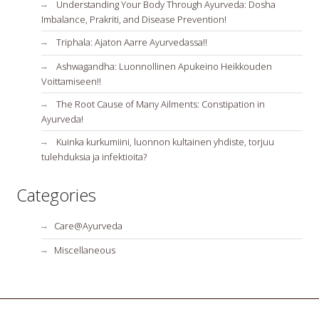
Understanding Your Body Through Ayurveda: Dosha
Imbalance, Prakriti, and Disease Prevention!
Triphala: Ajaton Aarre Ayurvedassa!!
Ashwagandha: Luonnollinen Apukeino Heikkouden
Voittamiseen!!
The Root Cause of Many Ailments: Constipation in
Ayurveda!
Kuinka kurkumiini, luonnon kultainen yhdiste, torjuu
tulehduksia ja infektioita?
Categories
Care@Ayurveda
Miscellaneous