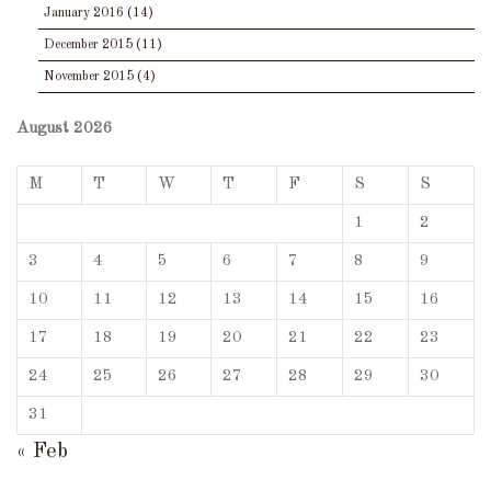
January 2016
(14)
December 2015
(11)
November 2015
(4)
August 2026
M
T
W
T
F
S
S
1
2
3
4
5
6
7
8
9
10
11
12
13
14
15
16
17
18
19
20
21
22
23
24
25
26
27
28
29
30
31
« Feb