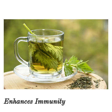
Enhances Immunity