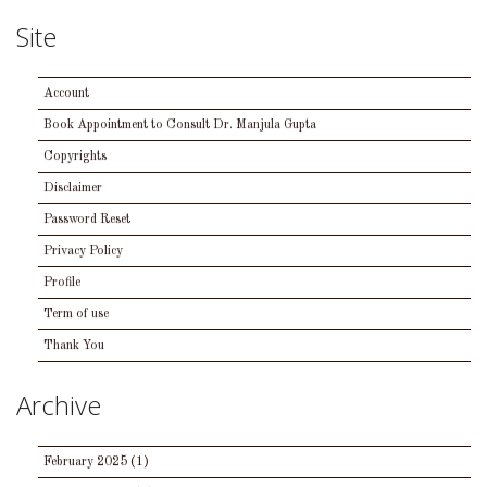
Site
Account
Book Appointment to Consult Dr. Manjula Gupta
Copyrights
Disclaimer
Password Reset
Privacy Policy
Profile
Term of use
Thank You
Archive
February 2025
(1)