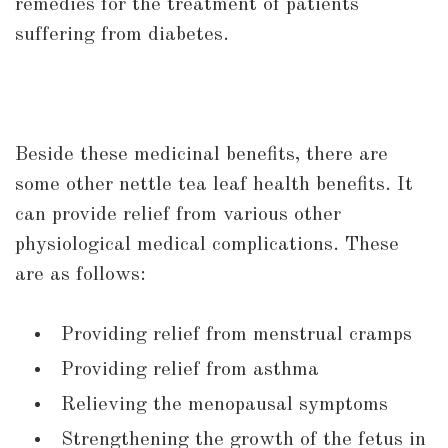
remedies for the treatment of patients
suffering from diabetes.
Beside these medicinal benefits, there are
some other nettle tea leaf health benefits. It
can provide relief from various other
physiological medical complications. These
are as follows:
Providing relief from menstrual cramps
Providing relief from asthma
Relieving the menopausal symptoms
Strengthening the growth of the fetus in