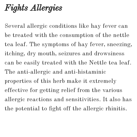
Fights Allergies
Several allergic conditions like hay fever can
be treated with the consumption of the nettle
tea leaf. The symptoms of hay fever, sneezing,
itching, dry mouth, seizures and drowsiness
can be easily treated with the Nettle tea leaf.
The anti-allergic and anti-histaminic
properties of this herb make it extremely
effective for getting relief from the various
allergic reactions and sensitivities. It also has
the potential to fight off the allergic rhinitis.