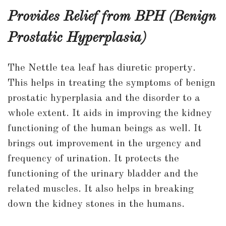
Provides Relief from BPH (Benign
Prostatic Hyperplasia)
The Nettle tea leaf has diuretic property.
This helps in treating the symptoms of benign
prostatic hyperplasia and the disorder to a
whole extent. It aids in improving the kidney
functioning of the human beings as well. It
brings out improvement in the urgency and
frequency of urination. It protects the
functioning of the urinary bladder and the
related muscles. It also helps in breaking
down the kidney stones in the humans.