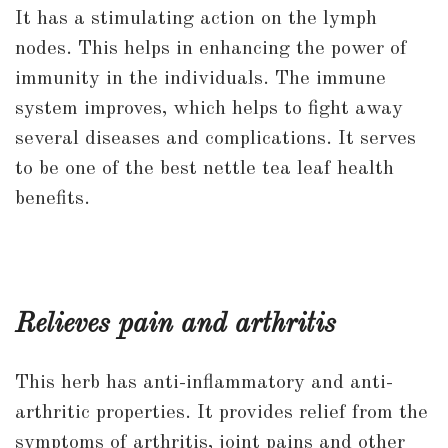
It has a stimulating action on the lymph
nodes. This helps in enhancing the power of
immunity in the individuals. The immune
system improves, which helps to fight away
several diseases and complications. It serves
to be one of the best nettle tea leaf health
benefits.
Relieves pain and arthritis
This herb has anti-inflammatory and anti-
arthritic properties. It provides relief from the
symptoms of arthritis, joint pains and other