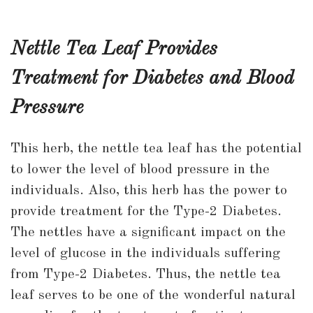
Nettle Tea Leaf Provides
Treatment for Diabetes and Blood
Pressure
This herb, the nettle tea leaf has the potential
to lower the level of blood pressure in the
individuals. Also, this herb has the power to
provide treatment for the Type-2 Diabetes.
The nettles have a significant impact on the
level of glucose in the individuals suffering
from Type-2 Diabetes. Thus, the nettle tea
leaf serves to be one of the wonderful natural