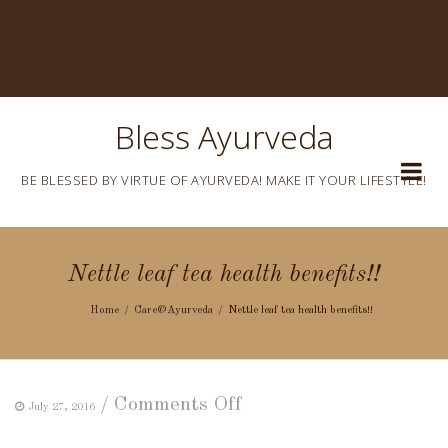
Bless Ayurveda
BE BLESSED BY VIRTUE OF AYURVEDA! MAKE IT YOUR LIFESTYLE!
Nettle leaf tea health benefits!!
Home
Care@Ayurveda
Nettle leaf tea health benefits!!
on
/
Comments Off
July 27, 2016
Nettle