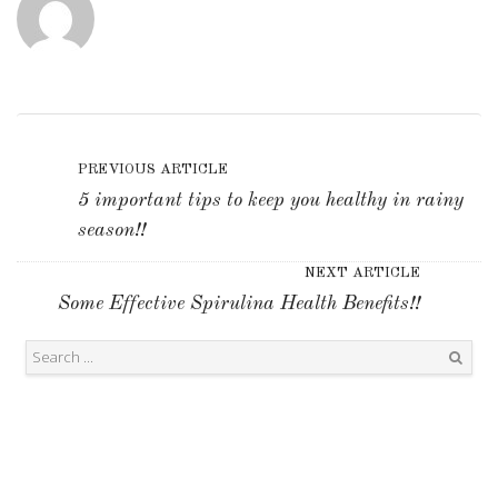
PREVIOUS ARTICLE
5 important tips to keep you healthy in rainy
season!!
NEXT ARTICLE
Some Effective Spirulina Health Benefits!!
Search