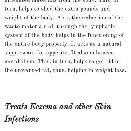
unwanted materials from the body. This, in
turn, helps to shed the extra pounds and
weight of the body. Also, the reduction of the
waste materials all through the lymphatic
system of the body helps in the functioning of
the entire body properly. It acts as a natural
suppressant for appetite. It also enhances
metabolism. This, in turn, helps to get rid of
the unwanted fat, thus, helping in weight loss.
Treats Eczema and other Skin
Infections