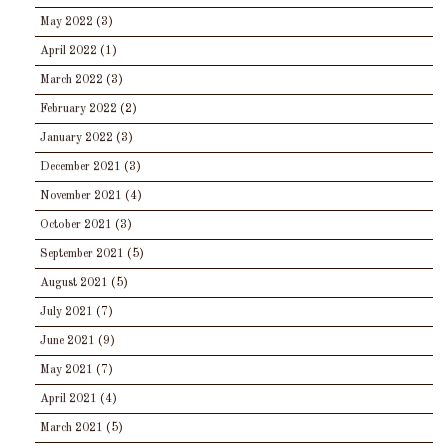
May 2022
(3)
April 2022
(1)
March 2022
(3)
February 2022
(2)
January 2022
(3)
December 2021
(3)
November 2021
(4)
October 2021
(3)
September 2021
(5)
August 2021
(5)
July 2021
(7)
June 2021
(9)
May 2021
(7)
April 2021
(4)
March 2021
(5)