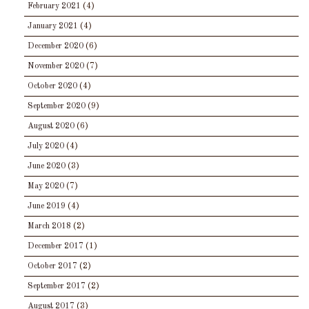
February 2021
(4)
January 2021
(4)
December 2020
(6)
November 2020
(7)
October 2020
(4)
September 2020
(9)
August 2020
(6)
July 2020
(4)
June 2020
(3)
May 2020
(7)
June 2019
(4)
March 2018
(2)
December 2017
(1)
October 2017
(2)
September 2017
(2)
August 2017
(3)