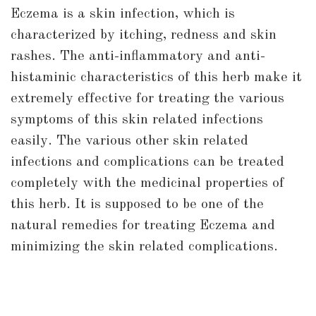
Eczema is a skin infection, which is
characterized by itching, redness and skin
rashes. The anti-inflammatory and anti-
histaminic characteristics of this herb make it
extremely effective for treating the various
symptoms of this skin related infections
easily. The various other skin related
infections and complications can be treated
completely with the medicinal properties of
this herb. It is supposed to be one of the
natural remedies for treating Eczema and
minimizing the skin related complications.