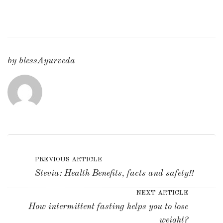
by
blessAyurveda
PREVIOUS ARTICLE
Stevia: Health Benefits, facts and safety!!
NEXT ARTICLE
How intermittent fasting helps you to lose
weight?