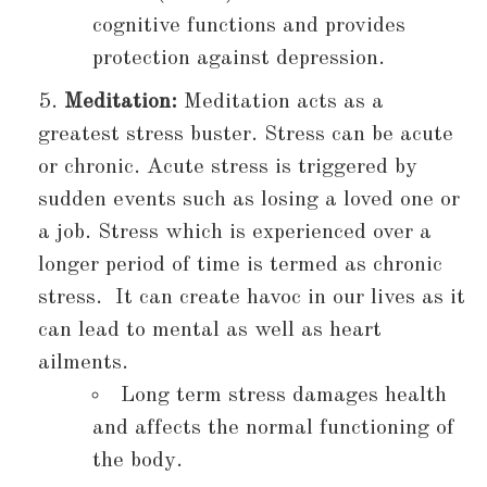
cognitive functions and provides
protection against depression.
Meditation:
Meditation acts as a
greatest stress buster. Stress can be acute
or chronic. Acute stress is triggered by
sudden events such as losing a loved one or
a job. Stress which is experienced over a
longer period of time is termed as chronic
stress. It can create havoc in our lives as it
can lead to mental as well as heart
ailments.
Long term stress damages health
and affects the normal functioning of
the body.