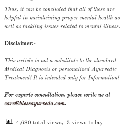
Thus, it can be concluded that all of these are
helpful in maintaining proper mental health as
well as tackling issues related to mental illness.
Disclaimer:-
This article is not a substitute to the standard
Medical Diagnosis or personalized Ayurvedic
Treatment! It is intended only for Information!
For experts consultation, please write us at
care@blessayurveda.com
.
4,680 total views, 3 views today