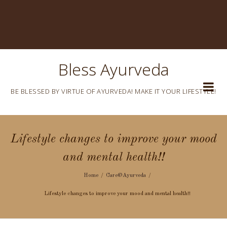
Bless Ayurveda
BE BLESSED BY VIRTUE OF AYURVEDA! MAKE IT YOUR LIFESTYLE!
Lifestyle changes to improve your mood
and mental health!!
Home
Care@Ayurveda
Lifestyle changes to improve your mood and mental health!!