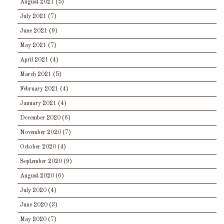
August 2021
(5)
July 2021
(7)
June 2021
(9)
May 2021
(7)
April 2021
(4)
March 2021
(5)
February 2021
(4)
January 2021
(4)
December 2020
(6)
November 2020
(7)
October 2020
(4)
September 2020
(9)
August 2020
(6)
July 2020
(4)
June 2020
(3)
May 2020
(7)