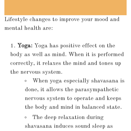
Lifestyle changes to improve your mood and
mental health are:
Yoga:
Yoga has positive effect on the
body as well as mind. When it is performed
correctly, it relaxes the mind and tones up
the nervous system.
When yoga especially shavasana is
done, it allows the parasympathetic
nervous system to operate and keeps
the body and mind in balanced state.
The deep relaxation during
shavasana induces sound sleep as