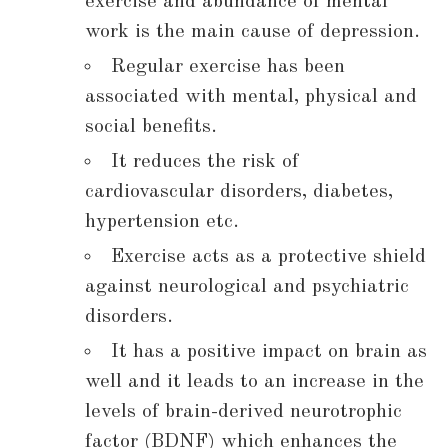
exercise and abundance of mental
work is the main cause of depression.
Regular exercise has been
associated with mental, physical and
social benefits.
It reduces the risk of
cardiovascular disorders, diabetes,
hypertension etc.
Exercise acts as a protective shield
against neurological and psychiatric
disorders.
It has a positive impact on brain as
well and it leads to an increase in the
levels of brain-derived neurotrophic
factor (BDNF) which enhances the