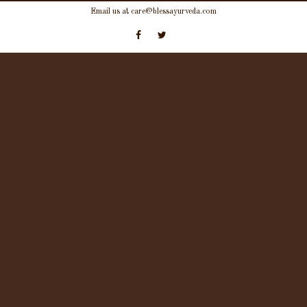
Skip
Email us at care@blessayurveda.com
to
content