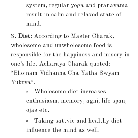
system, regular yoga and pranayama
result in calm and relaxed state of
mind.
Diet:
According to Master Charak,
wholesome and unwholesome food is
responsible for the happiness and misery in
one’s life. Acharaya Charak quoted:
“Bhojnam Vidhanna Cha Yatha Swyam
Yuktya”.
Wholesome diet increases
enthusiasm, memory, agni, life span,
ojas etc.
Taking sattvic and healthy diet
influence the mind as well.