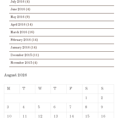
July 2016
(4)
June 2016
(4)
May 2016
(9)
April 2016
(14)
March 2016
(16)
February 2016
(14)
January 2016
(14)
December 2015
(11)
November 2015
(4)
August 2026
M
T
W
T
F
S
S
1
2
3
4
5
6
7
8
9
10
11
12
13
14
15
16