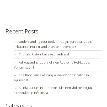
Recent Posts
Understanding Your Body Through Ayurveda: Dosha
Imbalance, Prakriti, and Disease Prevention!
Triphala: Ajaton Aarre Ayurvedassa!!
Ashwagandha: Luonnollinen Apukeino Heikkouden
Voittamiseen!!
The Root Cause of Many Ailments: Constipation in
Ayurveda!
Kuinka kurkumiini, luonnon kultainen yhdiste, torjuu
tulehduksia ja infektioita?
Categories