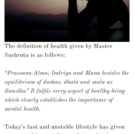
The definition of health given by Master
Sushruta is as follows:
“Prassana Atma, Indriya and Mana besides the
equilibrium of doshas, dhatu and mala as
Swastha” It fulfils every aspect of healthy being
which clearly establishes the importance of
mental health.
Today’s fast and unstable lifestyle has given