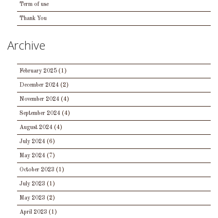
Term of use
Thank You
Archive
February 2025
(1)
December 2024
(2)
November 2024
(4)
September 2024
(4)
August 2024
(4)
July 2024
(6)
May 2024
(7)
October 2023
(1)
July 2023
(1)
May 2023
(2)
April 2023
(1)