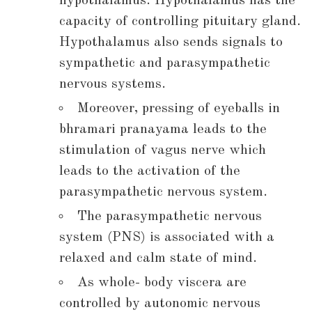
hypothalamus. Hypothalamus has the
capacity of controlling pituitary gland.
Hypothalamus also sends signals to
sympathetic and parasympathetic
nervous systems.
Moreover, pressing of eyeballs in
bhramari pranayama leads to the
stimulation of vagus nerve which
leads to the activation of the
parasympathetic nervous system.
The parasympathetic nervous
system (PNS) is associated with a
relaxed and calm state of mind.
As whole- body viscera are
controlled by autonomic nervous