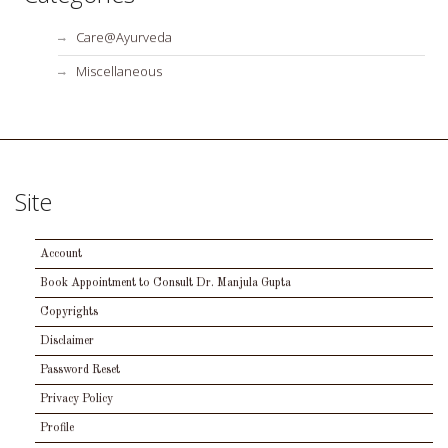
Care@Ayurveda
Miscellaneous
Site
Account
Book Appointment to Consult Dr. Manjula Gupta
Copyrights
Disclaimer
Password Reset
Privacy Policy
Profile