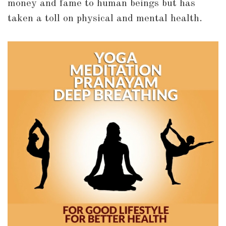
money and fame to human beings but has
taken a toll on physical and mental health.