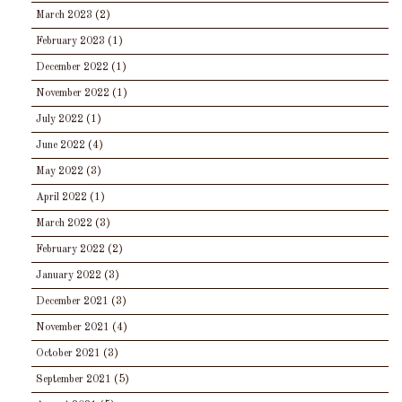
March 2023
(2)
February 2023
(1)
December 2022
(1)
November 2022
(1)
July 2022
(1)
June 2022
(4)
May 2022
(3)
April 2022
(1)
March 2022
(3)
February 2022
(2)
January 2022
(3)
December 2021
(3)
November 2021
(4)
October 2021
(3)
September 2021
(5)