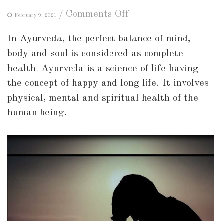
on
/
Comments Off
February 9, 2021
Lifestyle
In Ayurveda, the perfect balance of mind,
changes
body and soul is considered as complete
to
health. Ayurveda is a science of life having
improve
the concept of happy and long life. It involves
your
physical, mental and spiritual health of the
mood
human being.
and
mental
health!!