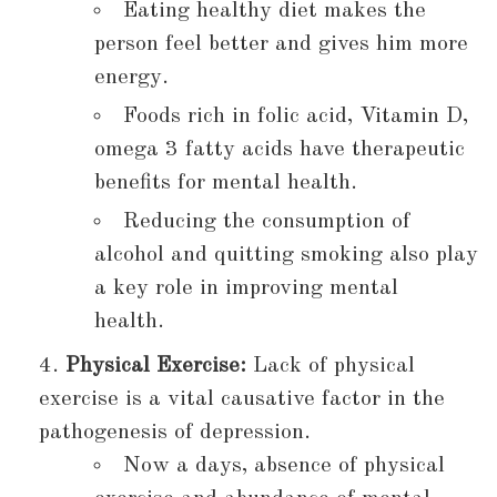
Eating healthy diet makes the
person feel better and gives him more
energy.
Foods rich in folic acid, Vitamin D,
omega 3 fatty acids have therapeutic
benefits for mental health.
Reducing the consumption of
alcohol and quitting smoking also play
a key role in improving mental
health.
Physical Exercise:
Lack of physical
exercise is a vital causative factor in the
pathogenesis of depression.
Now a days, absence of physical