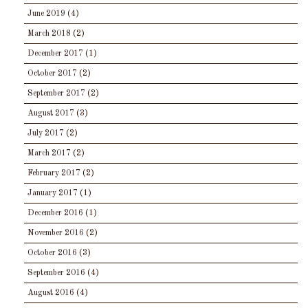
June 2019
(4)
March 2018
(2)
December 2017
(1)
October 2017
(2)
September 2017
(2)
August 2017
(3)
July 2017
(2)
March 2017
(2)
February 2017
(2)
January 2017
(1)
December 2016
(1)
November 2016
(2)
October 2016
(3)
September 2016
(4)
August 2016
(4)