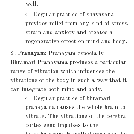
well.
Regular practice of shavasana
provides relief from any kind of stress,
strain and anxiety and creates a
regenerative effect on mind and body.
Pranayam:
Pranayam especially
Bhramari Pranayama produces a particular
range of vibration which influences the
vibrations of the body in such a way that it
can integrate both mind and body.
Regular practice of bhramari
pranayama causes the whole brain to
vibrate. The vibrations of the cerebral
cortex send impulses to the