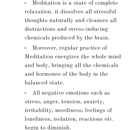
Meditation is a state of complete
relaxation. it dissolves all stressful
thoughts naturally and cleanses all
distractions and stress-inducing
chemicals produced by the brain.
Moreover, regular practice of
Meditation energizes the whole mind
and body, bringing all the chemicals
and hormones of the body in the
balanced state.
All negative emotions such as
stress, anger, tension, anxiety,
irritability, moodiness, feelings of
loneliness, isolation, reactions etc.
begin to diminish.