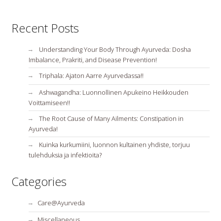
Recent Posts
Understanding Your Body Through Ayurveda: Dosha
Imbalance, Prakriti, and Disease Prevention!
Triphala: Ajaton Aarre Ayurvedassa!!
Ashwagandha: Luonnollinen Apukeino Heikkouden
Voittamiseen!!
The Root Cause of Many Ailments: Constipation in
Ayurveda!
Kuinka kurkumiini, luonnon kultainen yhdiste, torjuu
tulehduksia ja infektioita?
Categories
Care@Ayurveda
Miscellaneous