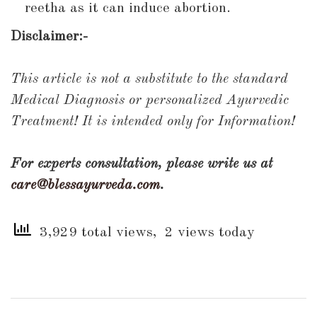
reetha as it can induce abortion.
Disclaimer:-
This article is not a substitute to the standard
Medical Diagnosis or personalized Ayurvedic
Treatment! It is intended only for Information!
For experts consultation, please write us at
care@blessayurveda.com
.
3,929 total views, 2 views today