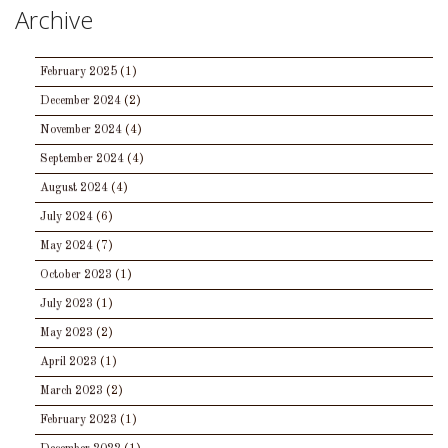
Archive
February 2025
(1)
December 2024
(2)
November 2024
(4)
September 2024
(4)
August 2024
(4)
July 2024
(6)
May 2024
(7)
October 2023
(1)
July 2023
(1)
May 2023
(2)
April 2023
(1)
March 2023
(2)
February 2023
(1)