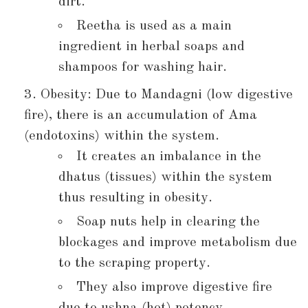
dirt.
Reetha is used as a main
ingredient in herbal soaps and
shampoos for washing hair.
Obesity: Due to Mandagni (low digestive
fire), there is an accumulation of Ama
(endotoxins) within the system.
It creates an imbalance in the
dhatus (tissues) within the system
thus resulting in obesity.
Soap nuts help in clearing the
blockages and improve metabolism due
to the scraping property.
They also improve digestive fire
due to ushna (hot) potency.