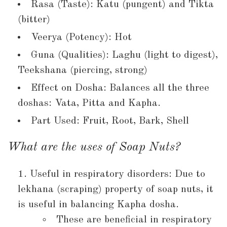
Rasa (Taste): Katu (pungent) and Tikta
(bitter)
Veerya (Potency): Hot
Guna (Qualities): Laghu (light to digest),
Teekshana (piercing, strong)
Effect on Dosha: Balances all the three
doshas: Vata, Pitta and Kapha.
Part Used: Fruit, Root, Bark, Shell
What are the uses of Soap Nuts?
Useful in respiratory disorders: Due to
lekhana (scraping) property of soap nuts, it
is useful in balancing Kapha dosha.
These are beneficial in respiratory