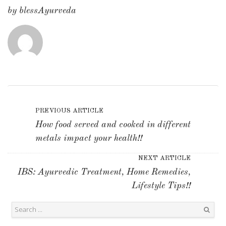
by
blessAyurveda
PREVIOUS ARTICLE
How food served and cooked in different
metals impact your health!!
NEXT ARTICLE
IBS: Ayurvedic Treatment, Home Remedies,
Lifestyle Tips!!
Search