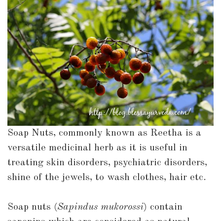
them?
Soap Nuts, commonly known as Reetha is a
versatile medicinal herb as it is useful in
treating skin disorders, psychiatric disorders,
shine of the jewels, to wash clothes, hair etc.
Soap nuts (
Sapindus mukorossi
) contain