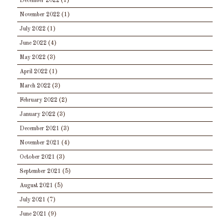
December 2022
(1)
November 2022
(1)
July 2022
(1)
June 2022
(4)
May 2022
(3)
April 2022
(1)
March 2022
(3)
February 2022
(2)
January 2022
(3)
December 2021
(3)
November 2021
(4)
October 2021
(3)
September 2021
(5)
August 2021
(5)
July 2021
(7)
June 2021
(9)