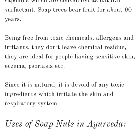
saponins which are considered as natural
surfactant. Soap trees bear fruit for about 90
years.
Being free from toxic chemicals, allergens and
irritants, they don’t leave chemical residue,
they are ideal for people having sensitive skin,
eczema, psoriasis etc.
Since it is natural, it is devoid of any toxic
ingredients which irritate the skin and
respiratory system.
Uses of Soap Nuts in Ayurveda: