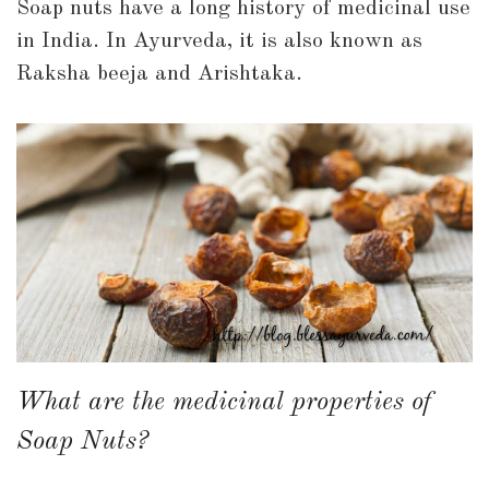
Soap nuts have a long history of medicinal use
in India. In Ayurveda, it is also known as
Raksha beeja and Arishtaka.
What are the medicinal properties of
Soap Nuts?