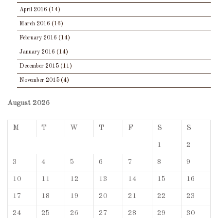
April 2016
(14)
March 2016
(16)
February 2016
(14)
January 2016
(14)
December 2015
(11)
November 2015
(4)
August 2026
M
T
W
T
F
S
S
1
2
3
4
5
6
7
8
9
10
11
12
13
14
15
16
17
18
19
20
21
22
23
24
25
26
27
28
29
30