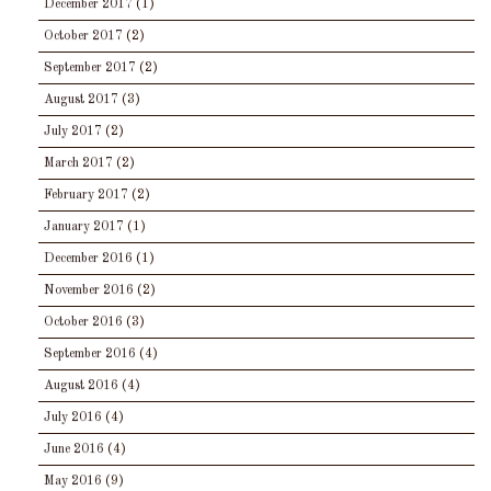
December 2017
(1)
October 2017
(2)
September 2017
(2)
August 2017
(3)
July 2017
(2)
March 2017
(2)
February 2017
(2)
January 2017
(1)
December 2016
(1)
November 2016
(2)
October 2016
(3)
September 2016
(4)
August 2016
(4)
July 2016
(4)
June 2016
(4)
May 2016
(9)