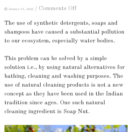
on
/
Comments Off
January 31, 2022
A
The use of synthetic detergents, soaps and
Guide
shampoos have caused a substantial pollution
to
to our ecosystem, especially water bodies.
Soap
Nuts:
This problem can be solved by a simple
What
solution i.e., by using natural alternatives for
are
bathing, cleaning and washing purposes. The
Soap
use of natural cleaning products is not a new
Nuts
concept as they have been used in the Indian
and
tradition since ages. One such natural
How
cleaning ingredient is Soap Nut.
to
use