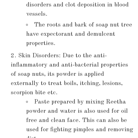
disorders and clot deposition in blood
vessels.
The roots and bark of soap nut tree
have expectorant and demulcent
properties.
Skin Disorders: Due to the anti-
inflammatory and anti-bacterial properties
of soap nuts, its powder is applied
externally to treat boils, itching, lesions,
scorpion bite etc.
Paste prepared by mixing Reetha
powder and water is also used for oil
free and clean face. This can also be
used for fighting pimples and removing