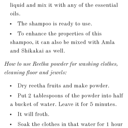
liquid and mix it with any of the essential
oils.
The shampoo is ready to use.
To enhance the properties of this
shampoo, it can also be mixed with Amla
and Shikakai as well.
How to use Reetha powder for washing clothes,
cleaning floor and jewels:
Dry reetha fruits and make powder.
Put 2 tablespoons of the powder into half
a bucket of water. Leave it for 5 minutes.
It will froth.
Soak the clothes in that water for 1 hour