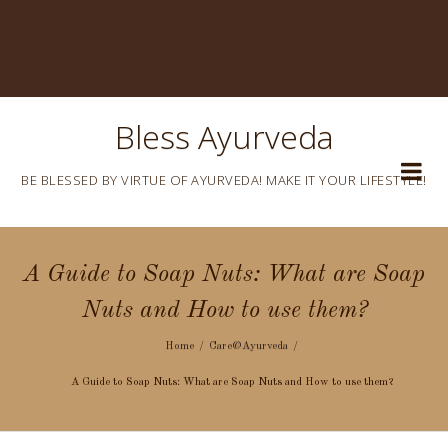
Bless Ayurveda
BE BLESSED BY VIRTUE OF AYURVEDA! MAKE IT YOUR LIFESTYLE!
A Guide to Soap Nuts: What are Soap
Nuts and How to use them?
Home
Care@Ayurveda
A Guide to Soap Nuts: What are Soap Nuts and How to use them?