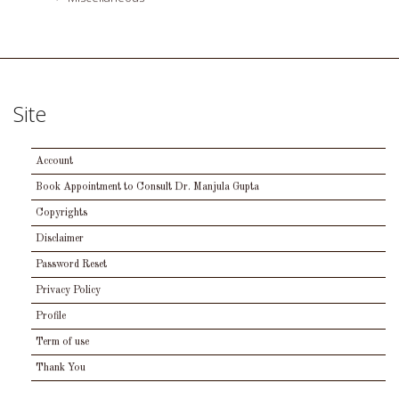
Site
Account
Book Appointment to Consult Dr. Manjula Gupta
Copyrights
Disclaimer
Password Reset
Privacy Policy
Profile
Term of use
Thank You