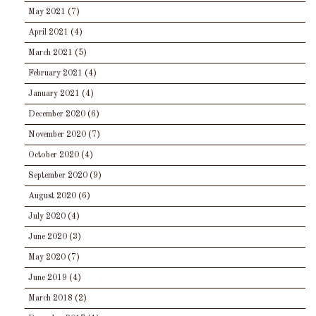
May 2021
(7)
April 2021
(4)
March 2021
(5)
February 2021
(4)
January 2021
(4)
December 2020
(6)
November 2020
(7)
October 2020
(4)
September 2020
(9)
August 2020
(6)
July 2020
(4)
June 2020
(3)
May 2020
(7)
June 2019
(4)
March 2018
(2)