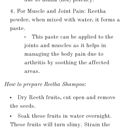
For Muscle and Joint Pain: Reetha
powder, when mixed with water, it forms a
paste.
This paste can be applied to the
joints and muscles as it helps in
managing the body pain due to
arthritis by soothing the affected
areas.
How to prepare Reetha Shampoo:
Dry Reeth fruits, cut open and remove
the seeds.
Soak these fruits in water overnight.
These fruits will turn slimy. Strain the