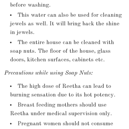
before washing.
This water can also be used for cleaning
jewels as well. It will bring back the shine
in jewels.
The entire house can be cleaned with
soap nuts. The floor of the house, glass
doors, kitchen surfaces, cabinets etc.
Precautions while using Soap Nuts:
The high dose of Reetha can lead to
burning sensation due to its hot potency.
Breast feeding mothers should use
Reetha under medical supervision only.
Pregnant women should not consume