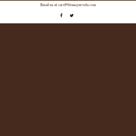
Skip
Email us at care@blessayurveda.com
to
content